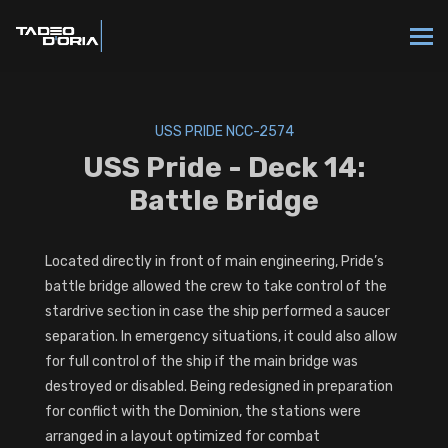
USS PRIDE NCC-2574
USS Pride - Deck 14:
Battle Bridge
Located directly in front of main engineering, Pride’s
battle bridge allowed the crew to take control of the
stardrive section in case the ship performed a saucer
separation. In emergency situations, it could also allow
for full control of the ship if the main bridge was
destroyed or disabled. Being redesigned in preparation
for conflict with the Dominion, the stations were
arranged in a layout optimized for combat