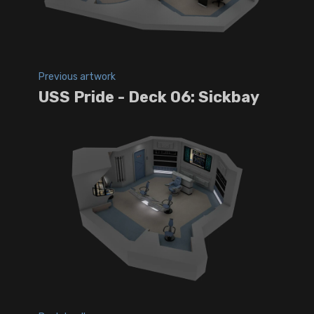
Previous artwork
USS Pride - Deck 06: Sickbay