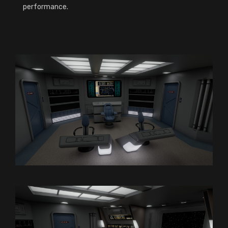
performance.