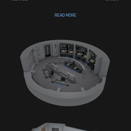
READ MORE