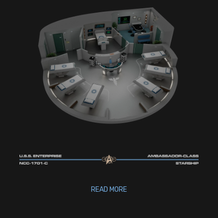
READ MORE