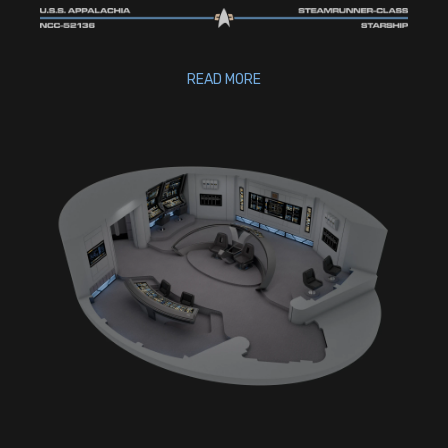
READ MORE