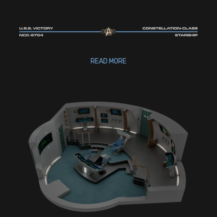
READ MORE