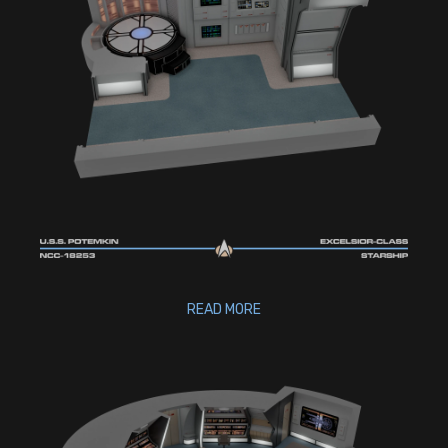
READ MORE