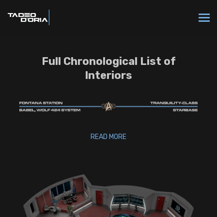
Full Chronological List of
Interiors
READ MORE