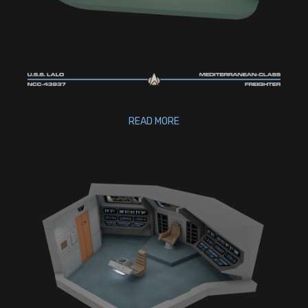
READ MORE