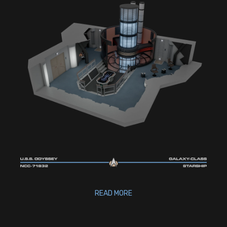
READ MORE