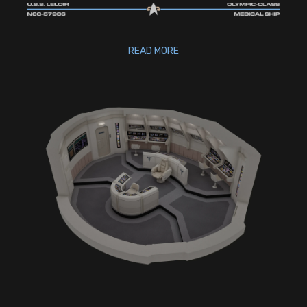
READ MORE