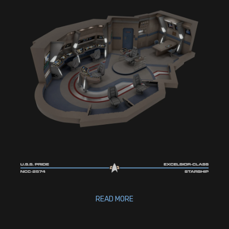
READ MORE