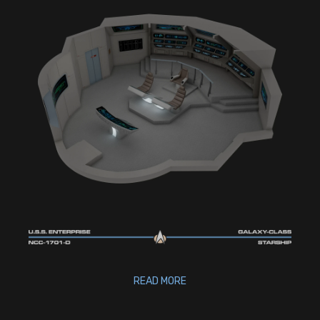
READ MORE