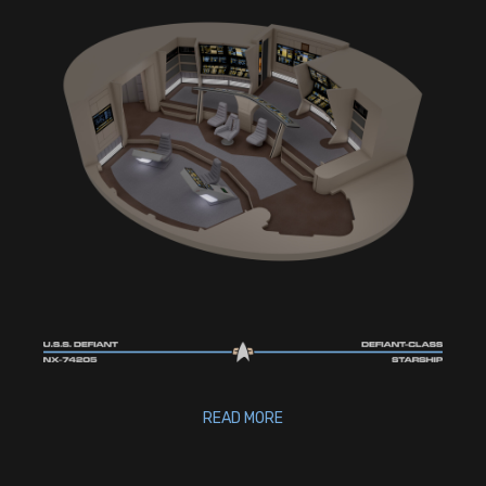
READ MORE