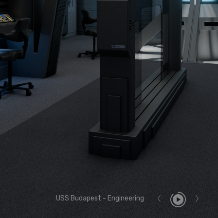
USS Budapest - Engineering
Report User