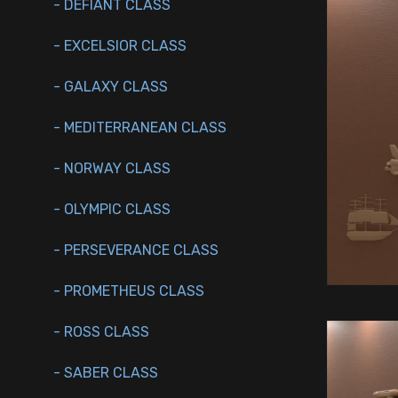
- DEFIANT CLASS
- EXCELSIOR CLASS
- GALAXY CLASS
- MEDITERRANEAN CLASS
- NORWAY CLASS
- OLYMPIC CLASS
- PERSEVERANCE CLASS
- PROMETHEUS CLASS
- ROSS CLASS
- SABER CLASS