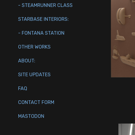
- STEAMRUNNER CLASS
STARBASE INTERIORS:
- FONTANA STATION
OTHER WORKS
ABOUT:
SITE UPDATES
FAQ
CONTACT FORM
MASTODON