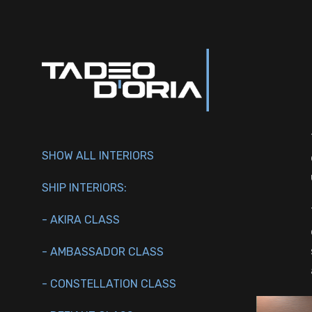
SHOW ALL INTERIORS
SHIP INTERIORS:
- AKIRA CLASS
- AMBASSADOR CLASS
- CONSTELLATION CLASS