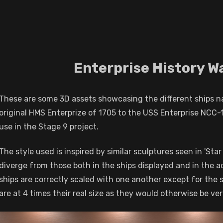
Enterprise History W
These are some 3D assets showcasing the different ships n
original HMS Enterprize of 1705 to the USS Enterprise NCC
use in the Stage 9 project.
The style used is inspired by similar sculptures seen in 'St
diverge from those both in the ships displayed and in the a
ships are correctly scaled with one another except for the 
are at 4 times their real size as they would otherwise be ver