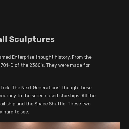
all Sculptures
amed Enterprise thought history. From the
-1701-D of the 2360's. They were made for
ar Trek: The Next Generations', though these
ccuracy to the screen used starships. All the
sail ship and the Space Shuttle. These two
y hard to see.