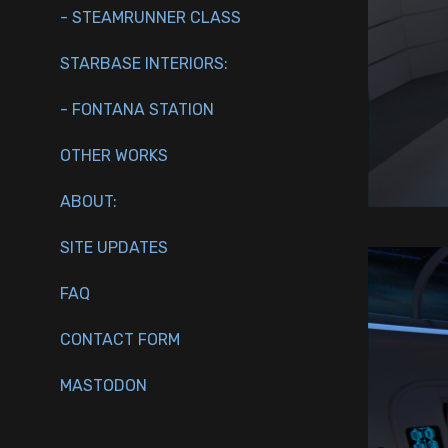
- STEAMRUNNER CLASS
STARBASE INTERIORS:
- FONTANA STATION
OTHER WORKS
ABOUT:
SITE UPDATES
FAQ
CONTACT FORM
MASTODON