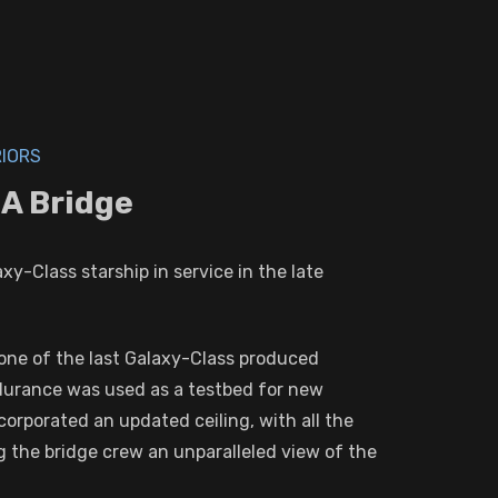
RIORS
A Bridge
y-Class starship in service in the late
g one of the last Galaxy-Class produced
durance was used as a testbed for new
orporated an updated ceiling, with all the
g the bridge crew an unparalleled view of the