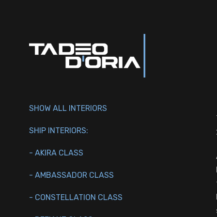
SHOW ALL INTERIORS
SHIP INTERIORS:
- AKIRA CLASS
- AMBASSADOR CLASS
- CONSTELLATION CLASS