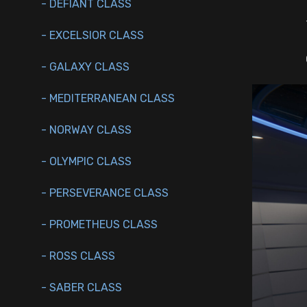
- DEFIANT CLASS
- EXCELSIOR CLASS
- GALAXY CLASS
- MEDITERRANEAN CLASS
- NORWAY CLASS
- OLYMPIC CLASS
- PERSEVERANCE CLASS
- PROMETHEUS CLASS
- ROSS CLASS
- SABER CLASS