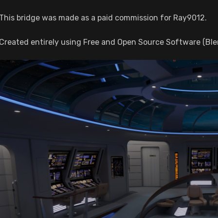
This bridge was made as a paid commission for Ray9012.
Created entirely using Free and Open Source Software (Ble