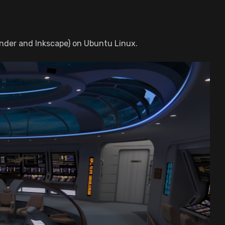
nder and Inkscape) on Ubuntu Linux.