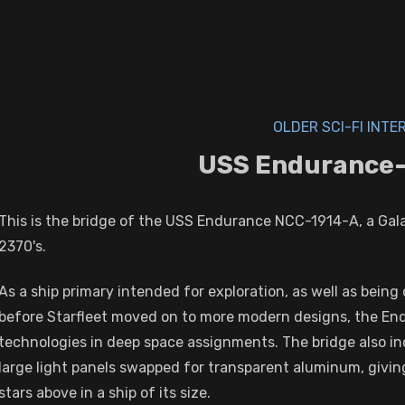
OLDER SCI-FI INTE
USS Endurance-
This is the bridge of the USS Endurance NCC-1914-A, a Galax
2370's.
As a ship primary intended for exploration, as well as bein
before Starfleet moved on to more modern designs, the En
technologies in deep space assignments. The bridge also inc
large light panels swapped for transparent aluminum, givin
stars above in a ship of its size.