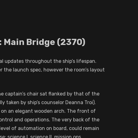
: Main Bridge (2370)
al updates throughout the ship’s lifespan.
er the launch spec, however the room’s layout
captain’s chair sat flanked by that of the
lly taken by ship’s counselor Deanna Troi).
 on an elegant wooden arch. The front of
ontrol and operations. The very back of the
 level of automation on board, could remain
: science I, science II, mission ops,