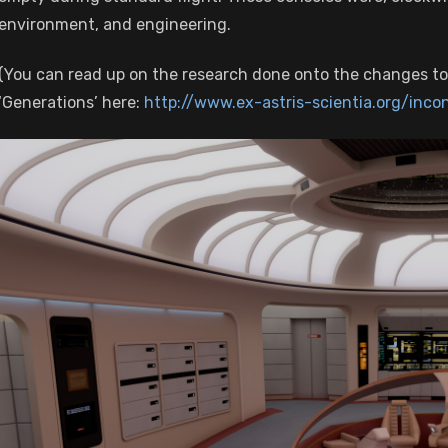
environment, and engineering.
(You can read up on the research done onto the changes to
‘Generations’ here:
http://www.ex-astris-scientia.org/inco