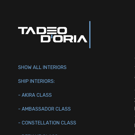
SHOW ALL INTERIORS
SHIP INTERIORS:
- AKIRA CLASS
- AMBASSADOR CLASS
- CONSTELLATION CLASS