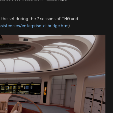
 the set during the 7 seasons of TNG and
nsistencies/enterprise-d-bridge.htm
)