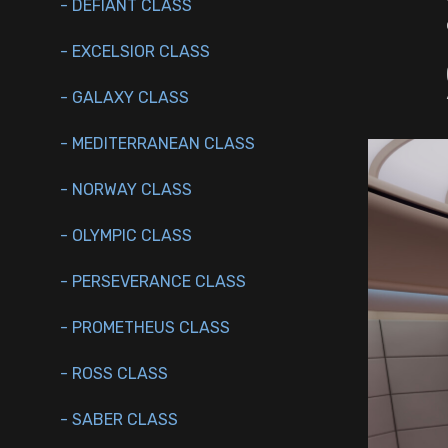
- DEFIANT CLASS
- EXCELSIOR CLASS
- GALAXY CLASS
- MEDITERRANEAN CLASS
- NORWAY CLASS
- OLYMPIC CLASS
- PERSEVERANCE CLASS
- PROMETHEUS CLASS
- ROSS CLASS
- SABER CLASS