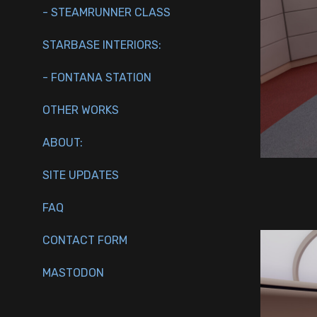
- STEAMRUNNER CLASS
STARBASE INTERIORS:
- FONTANA STATION
OTHER WORKS
ABOUT:
SITE UPDATES
FAQ
CONTACT FORM
MASTODON