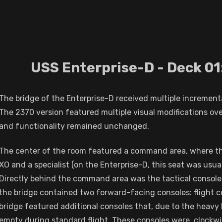
USS Enterprise-D - Deck 01
The bridge of the Enterprise-D received multiple increment
The 2370 version featured multiple visual modifications ov
and functionality remained unchanged.
The center of the room featured a command area, where the 
XO and a specialist (on the Enterprise-D, this seat was usua
Directly behind the command area was the tactical console
the bridge contained two forward-facing consoles: flight c
bridge featured additional consoles that, due to the heavy
empty during standard flight. These consoles were, clockwise