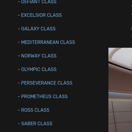
- DEFIANT CLASS
- EXCELSIOR CLASS
- GALAXY CLASS
- MEDITERRANEAN CLASS
- NORWAY CLASS
- OLYMPIC CLASS
- PERSEVERANCE CLASS
- PROMETHEUS CLASS
- ROSS CLASS
- SABER CLASS