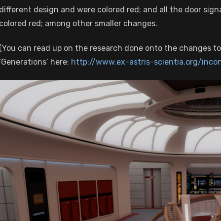
different design and were colored red; and all the door signa
colored red; among other smaller changes.
(You can read up on the research done onto the changes to
‘Generations’ here:
http://www.ex-astris-scientia.org/inco