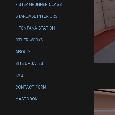
- STEAMRUNNER CLASS
STARBASE INTERIORS:
- FONTANA STATION
OTHER WORKS
ABOUT:
SITE UPDATES
FAQ
CONTACT FORM
MASTODON