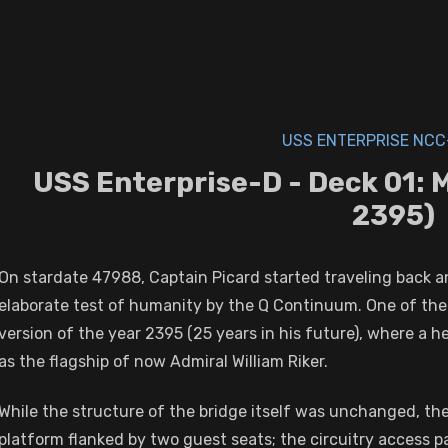
USS ENTERPRISE NCC
USS Enterprise-D - Deck 01: 
2395)
On stardate 47988, Captain Picard started traveling back a
elaborate test of humanity by the Q Continuum. One of the 
version of the year 2395 (25 years in his future), where a hea
as the flagship of now Admiral William Riker.
While the structure of the bridge itself was unchanged, t
platform flanked by two guest seats; the circuitry access p