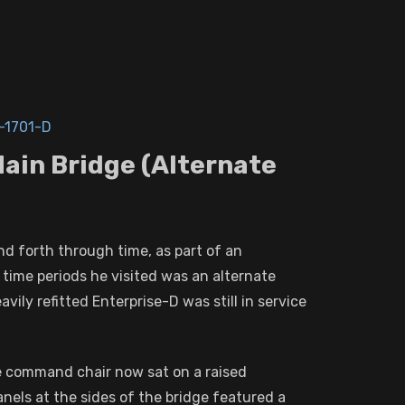
-1701-D
Main Bridge (Alternate
nd forth through time, as part of an
time periods he visited was an alternate
vily refitted Enterprise-D was still in service
he command chair now sat on a raised
anels at the sides of the bridge featured a