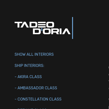
SHOW ALL INTERIORS
SHIP INTERIORS:
- AKIRA CLASS
- AMBASSADOR CLASS
- CONSTELLATION CLASS