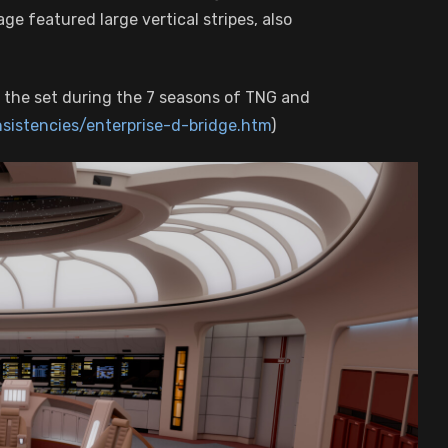
ge featured large vertical stripes, also
 the set during the 7 seasons of TNG and
nsistencies/enterprise-d-bridge.htm
)