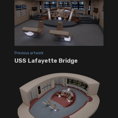
Previous artwork
USS Lafayette Bridge