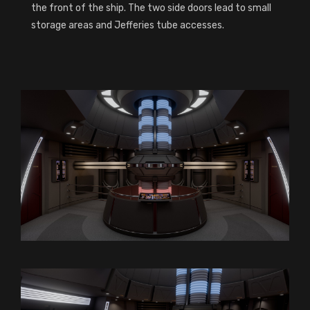
the front of the ship. The two side doors lead to small
storage areas and Jefferies tube accesses.