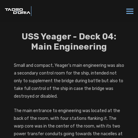
USS Yeager - Deck 04:
Main Engineering
Small and compact, Yeager's main engineering was also
a secondary control room for the ship, intended not
only to supplement the bridge during battle but also to
take full control of the ship in case the bridge was
destroyed or disabled.
The main entrance to engineering was located at the
back of the room, with four stations flanking it. The
warp core was in the center of the room, with its two
power transfer conduits going towards the nacelles at