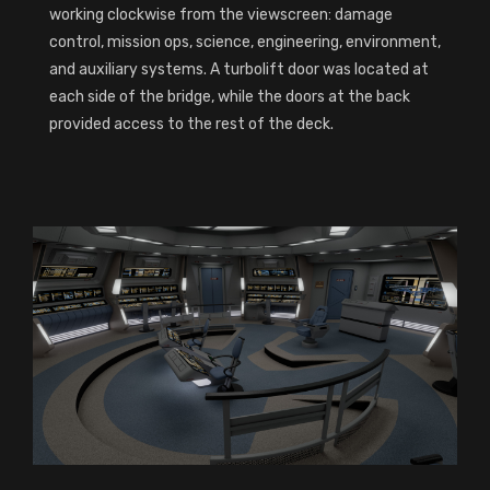
working clockwise from the viewscreen: damage
control, mission ops, science, engineering, environment,
and auxiliary systems. A turbolift door was located at
each side of the bridge, while the doors at the back
provided access to the rest of the deck.