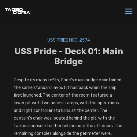
USS PRIDE NCC-2574
USS Pride - Deck 01: Main
Bridge
Despite its many refits, Pride's main bridge maintained
the same standard layout it had back when the ship
first launched. The center of the room featured a
lower pit with two access ramps, with the operations
and flight controller stations at the center. The
captain's chair was located behind the pit, with the
tactical console further behind near the aft doors. The
remaining consoles alongside the perimeter were,