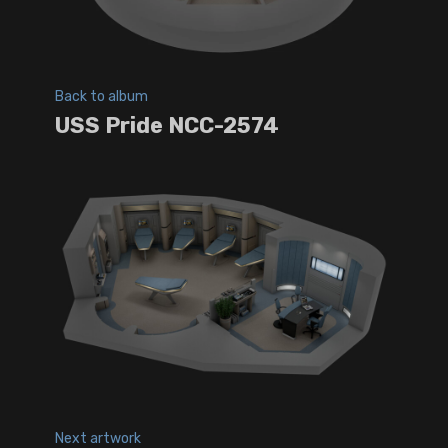
Back to album
USS Pride NCC-2574
Next artwork