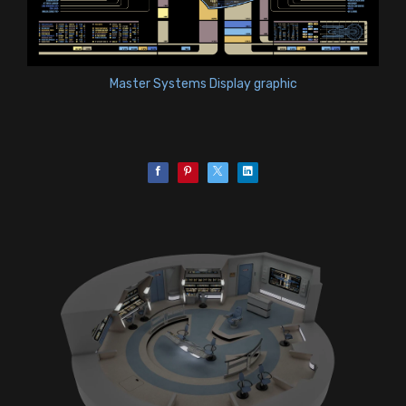
Master Systems Display graphic