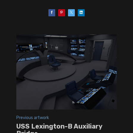
Previous artwork
USS Lexington-B Auxiliary