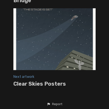
Bridge
Next artwork
Clear Skies Posters
Report