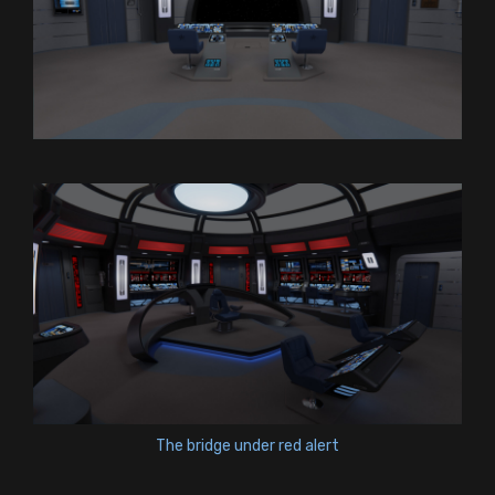
The bridge under red alert