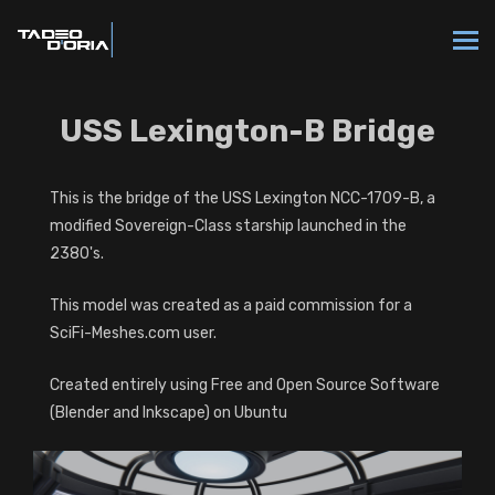
USS Lexington-B Bridge
This is the bridge of the USS Lexington NCC-1709-B, a
modified Sovereign-Class starship launched in the
2380's.
This model was created as a paid commission for a
SciFi-Meshes.com user.
Created entirely using Free and Open Source Software
(Blender and Inkscape) on Ubuntu