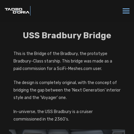
USS Bradbury Bridge
This is the Bridge of the Bradbury, the prototype
Bradbury-Class starship. This bridge was made as a
paid commission for a SciFi-Meshes.com user.
The design is completely original, with the concept of
bridging the gap between the 'Next Generation' interior
style and the 'Voyager' one.
In-universe, the USS Bradbury is a cruiser
commissioned in the 2360's.