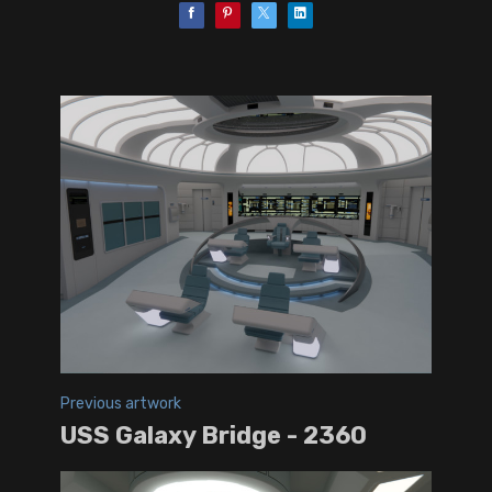
Previous artwork
USS Galaxy Bridge - 2360