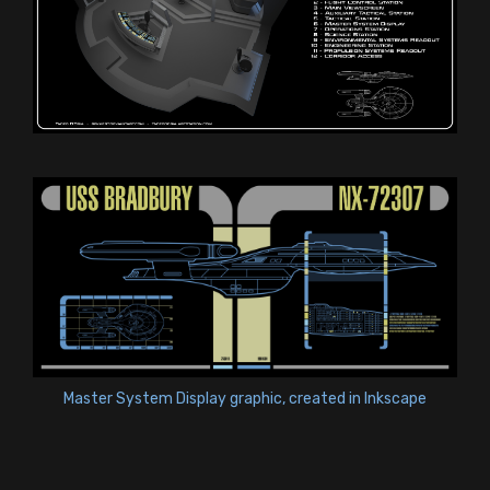
Master System Display graphic, created in Inkscape