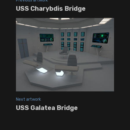
Previous artwork
USS Charybdis Bridge
Next artwork
USS Galatea Bridge