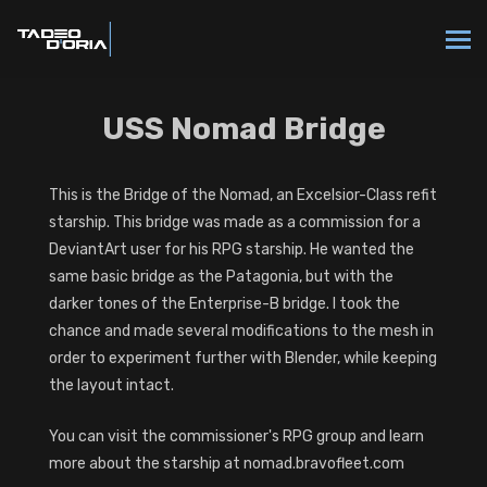
USS Nomad Bridge
This is the Bridge of the Nomad, an Excelsior-Class refit
starship. This bridge was made as a commission for a
DeviantArt user for his RPG starship. He wanted the
same basic bridge as the Patagonia, but with the
darker tones of the Enterprise-B bridge. I took the
chance and made several modifications to the mesh in
order to experiment further with Blender, while keeping
the layout intact.
You can visit the commissioner's RPG group and learn
more about the starship at nomad.bravofleet.com