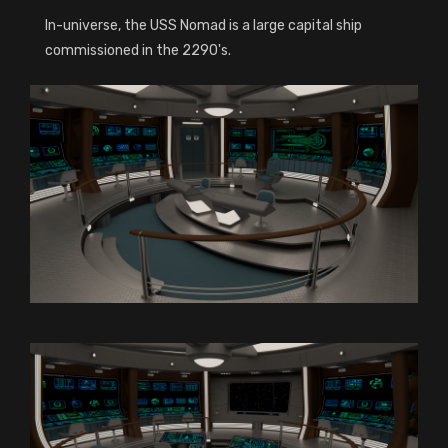
In-universe, the USS Nomad is a large capital ship
commissioned in the 2290's.