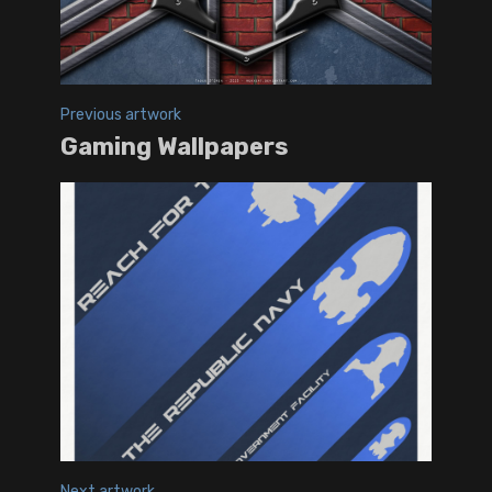
Previous artwork
Gaming Wallpapers
Next artwork