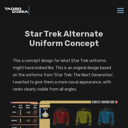
Star Trek Alternate
Uniform Concept
This a concept design for what Star Trek uniforms
might have looked like. This is an original design based
on the uniforms from 'Star Trek: The Next Generation'.
I wanted to give them a more naval appearance, with
ranks clearly visible from all angles.