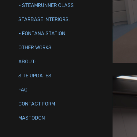
- STEAMRUNNER CLASS
STARBASE INTERIORS:
- FONTANA STATION
OTHER WORKS
ABOUT:
SITE UPDATES
FAQ
CONTACT FORM
MASTODON