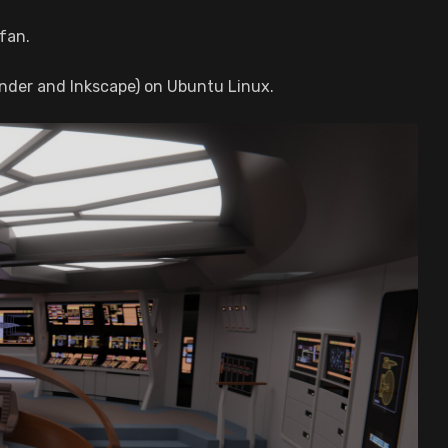
fan.
nder and Inkscape) on Ubuntu Linux.