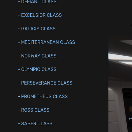
- DEFIANT CLASS
- EXCELSIOR CLASS
- GALAXY CLASS
- MEDITERRANEAN CLASS
- NORWAY CLASS
- OLYMPIC CLASS
- PERSEVERANCE CLASS
- PROMETHEUS CLASS
- ROSS CLASS
- SABER CLASS