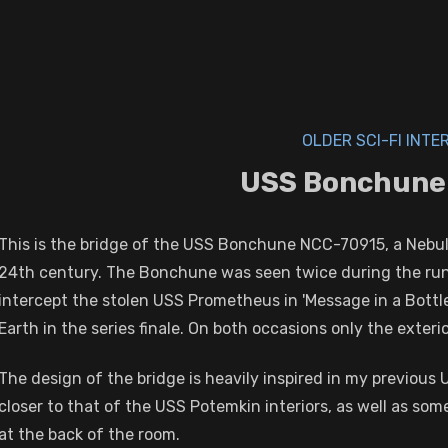
OLDER SCI-FI INTE
USS Bonchune
This is the bridge of the USS Bonchune NCC-70915, a Nebula
24th century. The Bonchune was seen twice during the run of
intercept the stolen USS Prometheus in 'Message in a Bottl
Earth in the series finale. On both occasions only the exteri
The design of the bridge is heavily inspired in my previous 
closer to that of the USS Potemkin interiors, as well as s
at the back of the room.