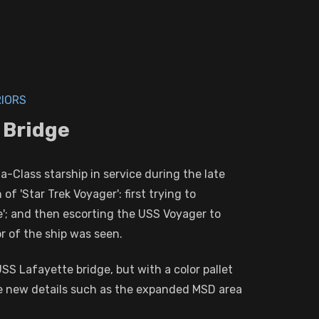
RIORS
 Bridge
-Class starship in service during the late
 'Star Trek Voyager': first trying to
e'; and then escorting the USS Voyager to
or of the ship was seen.
USS Lafayette bridge, but with a color pallet
ome new details such as the expanded MSD area