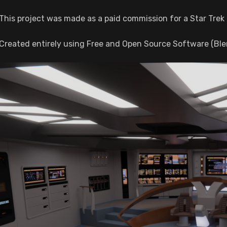
This project was made as a paid commission for a Star Trek 
Created entirely using Free and Open Source Software (Ble