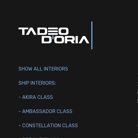
SHOW ALL INTERIORS
SHIP INTERIORS:
- AKIRA CLASS
- AMBASSADOR CLASS
- CONSTELLATION CLASS