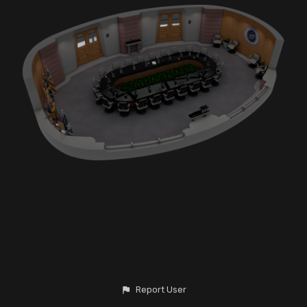
Report User