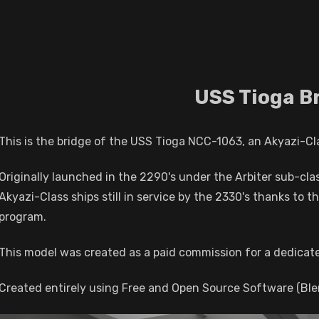
USS Tioga B
This is the bridge of the USS Tioga NCC-1063, an Akyazi-Class
Originally launched in the 2290's under the Arbiter sub-clas
Akyazi-Class ships still in service by the 2330's thanks to t
program.
This model was created as a paid commission for a dedicate
Created entirely using Free and Open Source Software (Bl