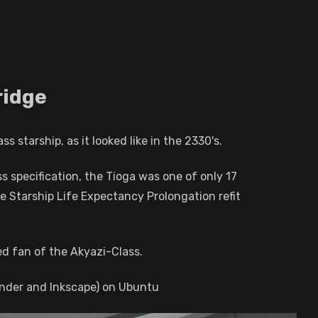
ridge
 starship, as it looked like in the 2330's.
s specification, the Tioga was one of only 17
he Starship Life Expectancy Prolongation refit
d fan of the Akyazi-Class.
ender and Inkscape) on Ubuntu