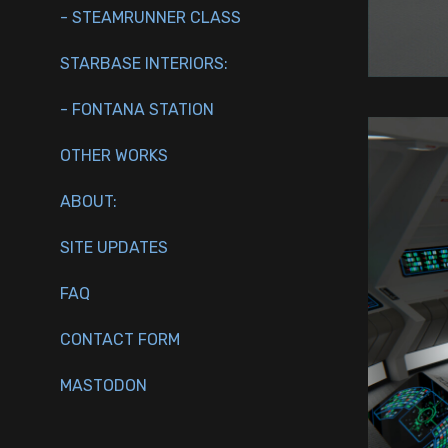
- STEAMRUNNER CLASS
STARBASE INTERIORS:
- FONTANA STATION
OTHER WORKS
ABOUT:
SITE UPDATES
FAQ
CONTACT FORM
MASTODON