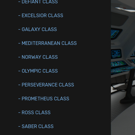
- DEFIANT CLASS
- EXCELSIOR CLASS
- GALAXY CLASS
- MEDITERRANEAN CLASS
- NORWAY CLASS
- OLYMPIC CLASS
- PERSEVERANCE CLASS
- PROMETHEUS CLASS
- ROSS CLASS
- SABER CLASS