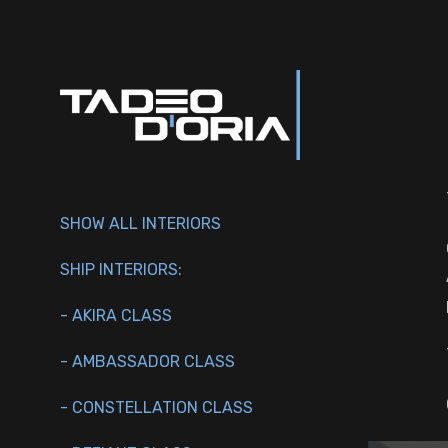
SHOW ALL INTERIORS
SHIP INTERIORS:
- AKIRA CLASS
- AMBASSADOR CLASS
- CONSTELLATION CLASS