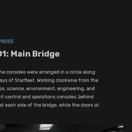
18253
1: Main Bridge
the consoles were arranged in a circle along
days of Starfleet. Working clockwise from the
ops, science, environment, engineering, and
ht control and operations consoles, behind
at each side of the bridge, while the doors at