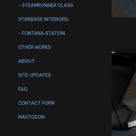
- STEAMRUNNER CLASS
STARBASE INTERIORS:
- FONTANA STATION
OTHER WORKS
ABOUT:
SITE UPDATES
FAQ
CONTACT FORM
MASTODON