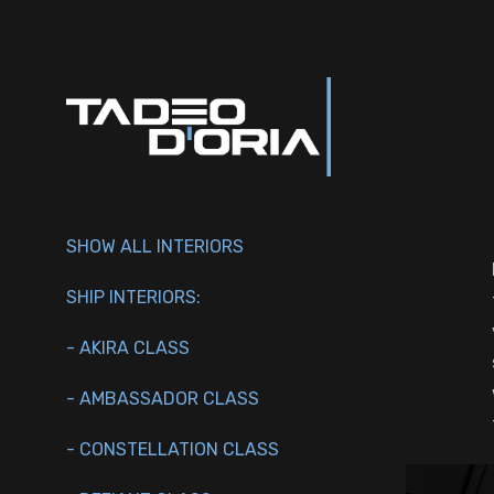
SHOW ALL INTERIORS
SHIP INTERIORS:
- AKIRA CLASS
- AMBASSADOR CLASS
- CONSTELLATION CLASS