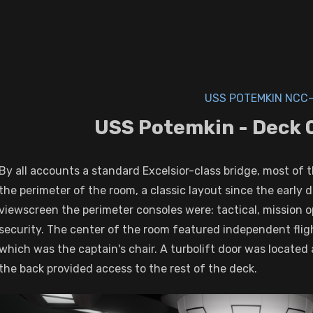
USS POTEMKIN NCC-
USS Potemkin - Deck 0
By all accounts a standard Excelsior-class bridge, most of 
the perimeter of the room, a classic layout since the early 
viewscreen the perimeter consoles were: tactical, mission 
security. The center of the room featured independent flig
which was the captain's chair. A turbolift door was located 
the back provided access to the rest of the deck.