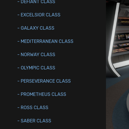
- DEFIANT CLASS
- EXCELSIOR CLASS
- GALAXY CLASS
- MEDITERRANEAN CLASS
- NORWAY CLASS
- OLYMPIC CLASS
- PERSEVERANCE CLASS
- PROMETHEUS CLASS
- ROSS CLASS
- SABER CLASS