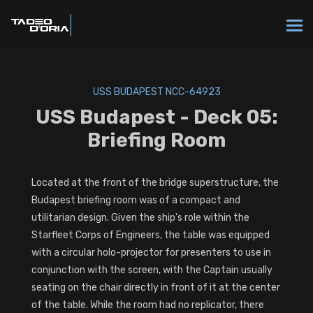
USS BUDAPEST NCC-64923
USS Budapest - Deck 05:
Briefing Room
Located at the front of the bridge superstructure, the
Budapest briefing room was of a compact and
utilitarian design. Given the ship's role within the
Starfleet Corps of Engineers, the table was equipped
with a circular holo-projector for presenters to use in
conjunction with the screen, with the Captain usually
seating on the chair directly in front of it at the center
of the table. While the room had no replicator, there