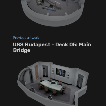
Previous artwork
USS Budapest - Deck 05: Main
Bridge