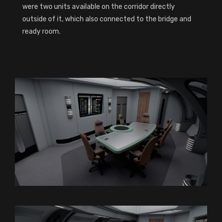
were two units available on the corridor directly
outside of it, which also connected to the bridge and
ready room.