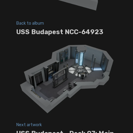
Back to album
USS Budapest NCC-64923
Next artwork