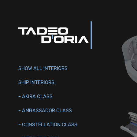
SHOW ALL INTERIORS
SHIP INTERIORS:
- AKIRA CLASS
- AMBASSADOR CLASS
- CONSTELLATION CLASS