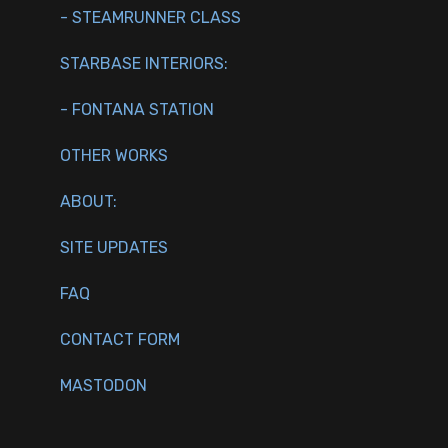
- STEAMRUNNER CLASS
STARBASE INTERIORS:
- FONTANA STATION
OTHER WORKS
ABOUT:
SITE UPDATES
FAQ
CONTACT FORM
MASTODON