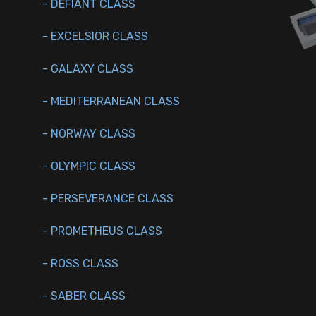
- DEFIANT CLASS
- EXCELSIOR CLASS
- GALAXY CLASS
- MEDITERRANEAN CLASS
- NORWAY CLASS
- OLYMPIC CLASS
- PERSEVERANCE CLASS
- PROMETHEUS CLASS
- ROSS CLASS
- SABER CLASS